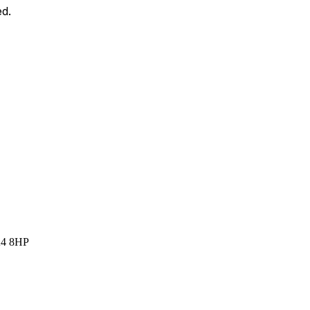
ed.
A4 8HP