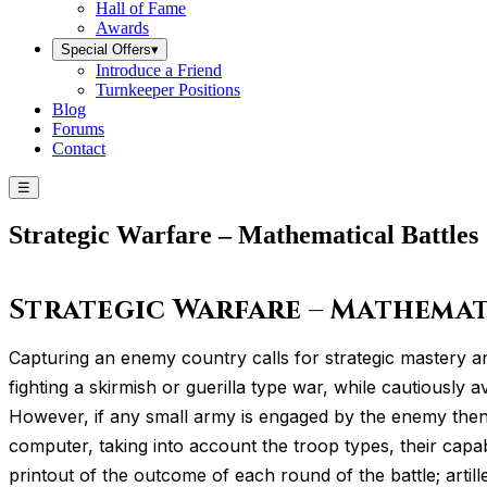
Hall of Fame
Awards
Special Offers
▾
Introduce a Friend
Turnkeeper Positions
Blog
Forums
Contact
☰
Strategic Warfare – Mathematical Battles
Strategic Warfare – Mathemat
Capturing an enemy country calls for strategic mastery a
fighting a skirmish or guerilla type war, while cautiously
However, if any small army is engaged by the enemy then a
computer, taking into account the troop types, their capab
printout of the outcome of each round of the battle; artil