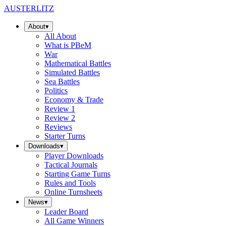
AUSTERLITZ
About
▾
All
About
What is PBeM
War
Mathematical Battles
Simulated Battles
Sea Battles
Politics
Economy & Trade
Review 1
Review 2
Reviews
Starter Turns
Downloads
▾
Player Downloads
Tactical Journals
Starting Game Turns
Rules and Tools
Online Turnsheets
News
▾
Leader Board
All Game Winners