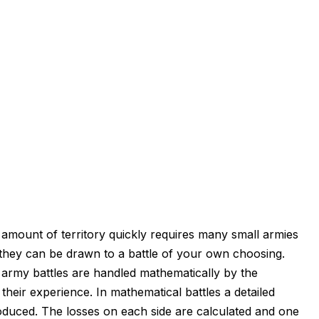
amount of territory quickly requires many small armies
il they can be drawn to a battle of your own choosing.
l army battles are handled mathematically by the
their experience. In mathematical battles a detailed
produced. The losses on each side are calculated and one