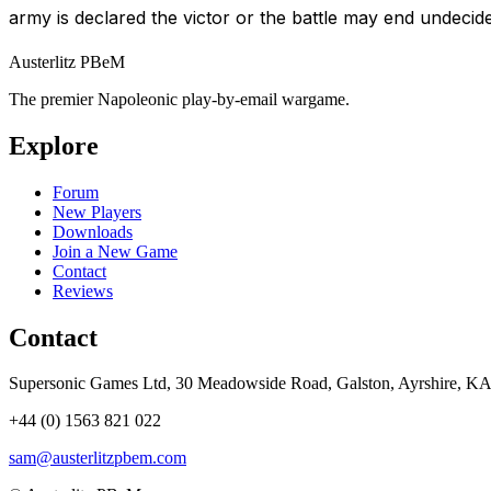
army is declared the victor or the battle may end undecid
Austerlitz PBeM
The premier Napoleonic play-by-email wargame.
Explore
Forum
New Players
Downloads
Join a New Game
Contact
Reviews
Contact
Supersonic Games Ltd, 30 Meadowside Road, Galston, Ayrshire, K
+44 (0) 1563 821 022
sam@austerlitzpbem.com