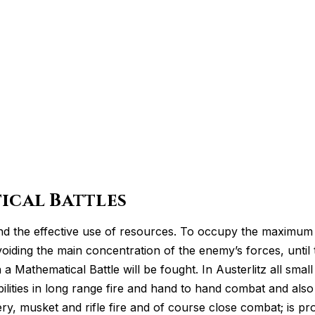
ical Battles
nd the effective use of resources. To occupy the maximum 
 avoiding the main concentration of the enemy’s forces, unt
 Mathematical Battle will be fought. In Austerlitz all smal
ilities in long range fire and hand to hand combat and also 
lery, musket and rifle fire and of course close combat; is 